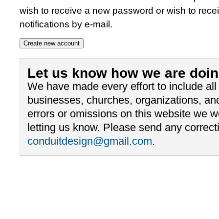
wish to receive a new password or wish to rece
notifications by e-mail.
Let us know how we are doin
We have made every effort to include al
businesses, churches, organizations, and
errors or omissions on this website we 
letting us know. Please send any correcti
conduitdesign@gmail.com
.