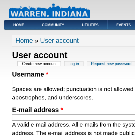
HOME
COMMUNITY
UTILITIES
EVENTS
You are here
Home
»
User account
User account
Primary tabs
Create new account
(active tab)
Log in
Request new password
Username
*
Spaces are allowed; punctuation is not allowed
apostrophes, and underscores.
E-mail address
*
A valid e-mail address. All e-mails from the syste
address. The e-mail address is not made public 