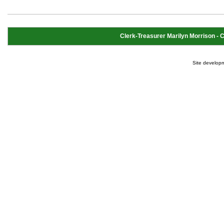
Clerk-Treasurer Marilyn Morrison - Cl
Site develop