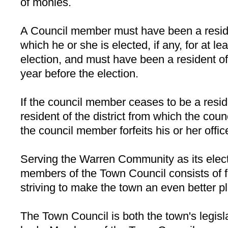
of monies.
A Council member must have been a residen
which he or she is elected, if any, for at l
election, and must have been a resident of 
year before the election.
If the council member ceases to be a resid
resident of the district from which the co
the council member forfeits his or her offic
Serving the Warren Community as its electe
members of the Town Council consists of f
striving to make the town an even better pl
The Town Council is both the town's legisl