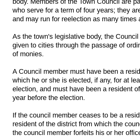
body. Members of the Town Council are part
who serve for a term of four years; they are
and may run for reelection as many times 
As the town's legislative body, the Counci
given to cities through the passage of ord
of monies.
A Council member must have been a residen
which he or she is elected, if any, for at l
election, and must have been a resident of 
year before the election.
If the council member ceases to be a resid
resident of the district from which the co
the council member forfeits his or her offic