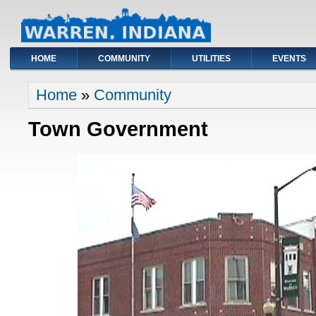
HOME
COMMUNITY
UTILITIES
EVENTS
You are here
Home
»
Community
Town Government