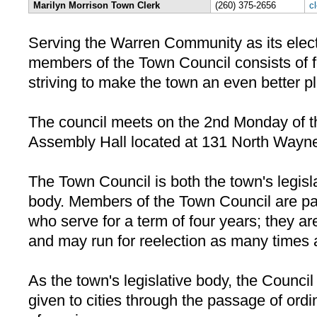
Marilyn Morrison Town Clerk
(260) 375-2656
c
Serving the Warren Community as its electe
members of the Town Council consists of f
striving to make the town an even better pl
The council meets on the 2nd Monday of t
Assembly Hall located at 131 North Wayne
The Town Council is both the town's legisl
body. Members of the Town Council are part
who serve for a term of four years; they are
and may run for reelection as many times 
As the town's legislative body, the Counci
given to cities through the passage of ord