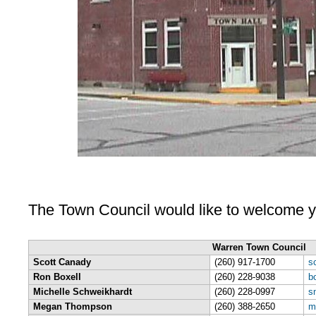
The Town Council would like to welcome y
Warren Town Council
Scott Canady
(260) 917-1700
s
Ron Boxell
(260) 228-9038
b
Michelle Schweikhardt
(260) 228-0997
s
Megan Thompson
(260) 388-2650
m