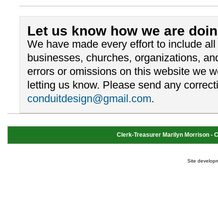
Let us know how we are doin
We have made every effort to include al
businesses, churches, organizations, and
errors or omissions on this website we 
letting us know. Please send any correcti
conduitdesign@gmail.com
.
Clerk-Treasurer Marilyn Morrison - Cl
Site develop