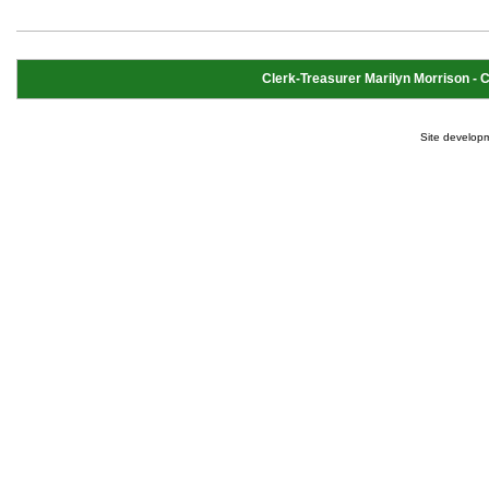
Clerk-Treasurer Marilyn Morrison - Cl
Site develop