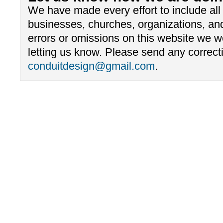
We have made every effort to include al
businesses, churches, organizations, and
errors or omissions on this website we 
letting us know. Please send any correcti
conduitdesign@gmail.com
.