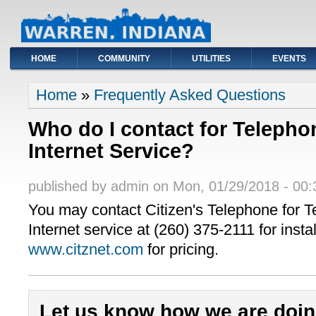
HOME
COMMUNITY
UTILITIES
EVENTS
You are here
Home
»
Frequently Asked Questions
Who do I contact for Telepho
Internet Service?
published by
admin
on
Mon, 01/29/2018 - 00:
You may contact Citizen's Telephone for 
Internet service at (260) 375-2111 for instal
www.citznet.com
for pricing.
Let us know how we are doin